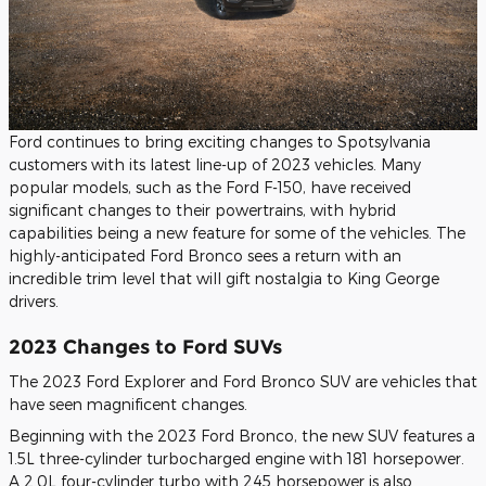
Ford continues to bring exciting changes to Spotsylvania
customers with its latest line-up of 2023 vehicles. Many
popular models, such as the Ford F-150, have received
significant changes to their powertrains, with hybrid
capabilities being a new feature for some of the vehicles. The
highly-anticipated Ford Bronco sees a return with an
incredible trim level that will gift nostalgia to King George
drivers.
2023 Changes to Ford SUVs
The 2023 Ford Explorer and Ford Bronco SUV are vehicles that
have seen magnificent changes.
Beginning with the 2023 Ford Bronco, the new SUV features a
1.5L three-cylinder turbocharged engine with 181 horsepower.
A 2.0L four-cylinder turbo with 245 horsepower is also