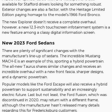
available for Stafford drivers looking for something robust.
Exterior changes are also a factor, with the Heritage Limited
Edition paying homage to the model's 1966 Ford Bronco.
The new Explorer doesn't receive a complete overhaul;
however, a new 12.3-inch touchscreen infotainment system is a
new feature among a classy digital information screen.
New 2023 Ford Sedans
There are plenty of significant changes with the
manufacturer's line-up of sedans. The incredible Mustang
MACH-E is an example of this, sporting a hybrid powertrain.
The all-new Taurus shares similar changes and receives an
incredible overhaul with a new front fascia, sharper designs,
and a dynamic powertrain.
Popular models like the Ford Escape will also receive a hybrid
powertrain to support sustainability and an increasingly
electric future. Last but not least, the Ford Fusion, which was
discontinued in 2020, may return with a different frame,
although the manufacturer hasn't released many details
regarding this for Fredericksburg customers.