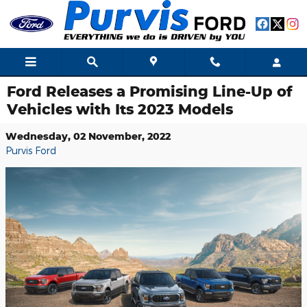
Skip to main content
Ford Releases a Promising Line-Up of
Vehicles with Its 2023 Models
Wednesday, 02 November, 2022
Purvis Ford