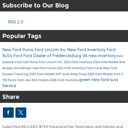
Subscribe to Our Blog
RSS 2.0
Popular Tags
New Ford
Purvis Ford Lincoln Inc
New Ford Inventory
Ford
SUVs
Ford
Ford Dealer of Fredericksburg VA
new inventory
ford
explorer
Ford Cars
Purvis Ford Lincoln Inc.
2025 Ford Inventory
2024 Ford Models
ford
escape
Ford Ranger
new Ford trucks
2024 Ford Inventory
Ford trucks
New Ford
Escape
Financing
2025 Ford Models
2017
Auto Body Shop
2026 Ford Models
Ford F-
green
new ford suvs
150
Purvis Ford
new ford models
2026 Ford Inventory
Service
Share
Sales Price INCLUDES $799 Processing Fee, Destination and Delivery and