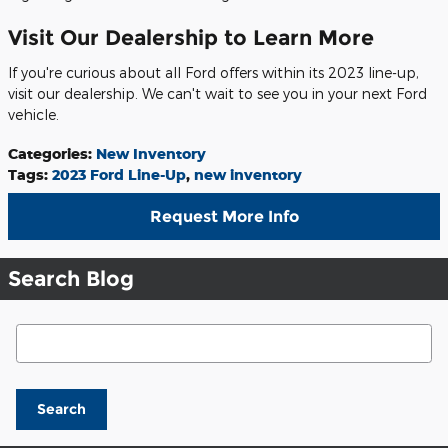
Visit Our Dealership to Learn More
If you're curious about all Ford offers within its 2023 line-up,
visit our dealership. We can't wait to see you in your next Ford
vehicle.
Categories
:
New Inventory
Tags
:
2023 Ford Line-Up
,
new inventory
Request More Info
Search Blog
Search Blog
Search