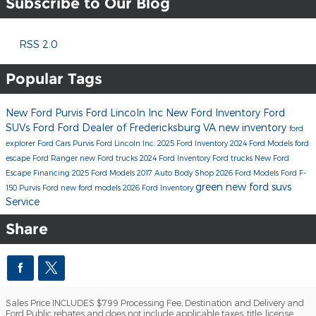
Subscribe to Our Blog
RSS 2.0
Popular Tags
New Ford
Purvis Ford Lincoln Inc
New Ford Inventory
Ford
SUVs
Ford
Ford Dealer of Fredericksburg VA
new inventory
ford
explorer
Ford Cars
Purvis Ford Lincoln Inc.
2025 Ford Inventory
2024 Ford Models
ford
escape
Ford Ranger
new Ford trucks
2024 Ford Inventory
Ford trucks
New Ford
Escape
Financing
2025 Ford Models
2017
Auto Body Shop
2026 Ford Models
Ford F-
green
new ford suvs
150
Purvis Ford
new ford models
2026 Ford Inventory
Service
Share
Sales Price INCLUDES $799 Processing Fee, Destination and Delivery and
Ford Public rebates and does not include applicable taxes, title, license