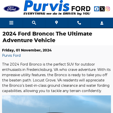
Skip to main content
2024 Ford Bronco: The Ultimate
Adventure Vehicle
Friday, 01 November, 2024
Purvis Ford
The 2024 Ford Bronco is the perfect SUV for outdoor
enthusiasts in Fredericksburg, VA who crave adventure. With its
impressive utility features, the Bronco is ready to take you off
the beaten path. Locust Grove, VA residents will appreciate
the Bronco's best-in-class ground clearance and water fording
capabilities, allowing you to tackle any terrain confidently.