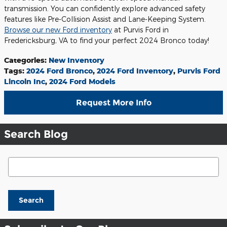
transmission. You can confidently explore advanced safety
features like Pre-Collision Assist and Lane-Keeping System.
Browse our new Ford inventory
at Purvis Ford in
Fredericksburg, VA to find your perfect 2024 Bronco today!
Categories
:
New Inventory
Tags
:
2024 Ford Bronco
,
2024 Ford Inventory
,
Purvis Ford
Lincoln Inc
,
2024 Ford Models
Request More Info
Search Blog
Search Blog
Search