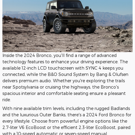
Inside the 2024 Bronco, you'll find a range of advanced
technology features to enhance your driving experience. The
available 12-inch LCD touchscreen with SYNC 4 keeps you
connected, while the B&O Sound System by Bang & Olufsen
delivers premium audio. Whether you're exploring the trails
near Spotsylvania or cruising the highways, the Bronco's
spacious interior and comfortable seating ensure a pleasant
ride.
With nine available trim levels, including the rugged Badlands
and the luxurious Outer Banks, there's a 2024 Ford Bronco for
every lifestyle. Choose from powerful engine options like the
2.7-liter V6 EcoBoost or the efficient 2.3-liter EcoBoost, paired
with a 10-speed automatic or seven-speed manual