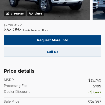
21 Photos
Video
1
$35,740
MSRP
32,092
$
Purvis Preferred Price
Request More Info
Call Us
Price details
1
MSRP
$35,740
Processing Fee
$799
Dealer Discount
- $2,447
**
Sale Price
$34,092