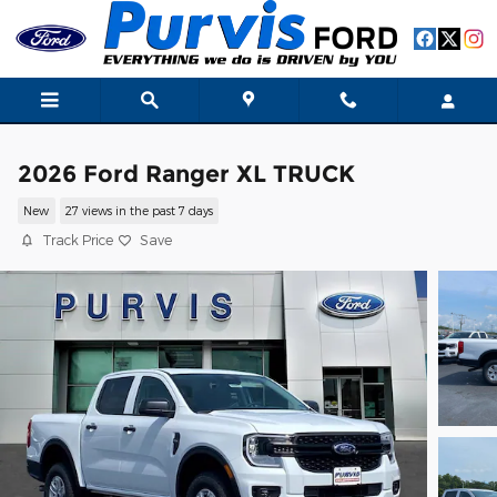
Skip to main content
2026 Ford Ranger XL TRUCK
New
27 views in the past 7 days
Track Price
Save