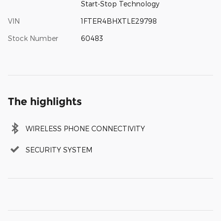
Start-Stop Technology
VIN
1FTER4BHXTLE29798
Stock Number
60483
The highlights
WIRELESS PHONE CONNECTIVITY
SECURITY SYSTEM