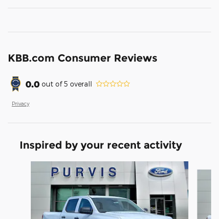
KBB.com Consumer Reviews
0.0
out of
5
overall
Privacy
Inspired by your recent activity
Slide 1 of 6