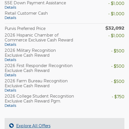
SSE Down Payment Assistance
- $1,000
Details
Retail Customer Cash
- $1,000
Details
$32,092
Purvis Preferred Price
2026 Hispanic Chamber of
- $1,000
Commerce Exclusive Cash Reward
Details
2026 Military Recognition
- $500
Exclusive Cash Reward
Details
2026 First Responder Recognition
- $500
Exclusive Cash Reward
Details
2026 Farm Bureau Recognition
- $500
Exclusive Cash Reward
Details
2026 College Student Recognition
- $750
Exclusive Cash Reward Pgm.
Details
Explore All Offers