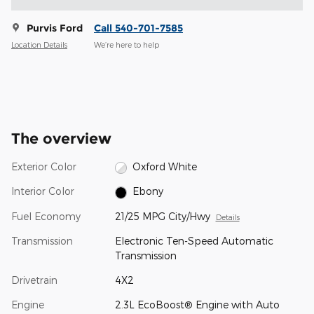
Purvis Ford
Call 540-701-7585
Location Details
We’re here to help
The overview
Exterior Color
Oxford White
Interior Color
Ebony
Fuel Economy
21/25 MPG City/Hwy
Details
Transmission
Electronic Ten-Speed Automatic
Transmission
Drivetrain
4X2
Engine
2.3L EcoBoost® Engine with Auto