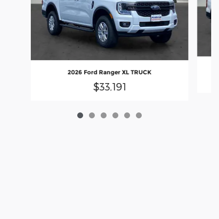
2026 Ford Ranger XL TRUCK
$33,191