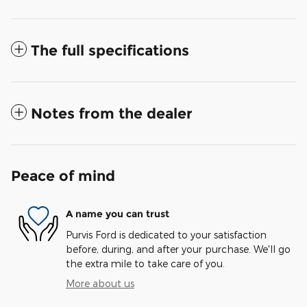
The full specifications
Notes from the dealer
Peace of mind
A name you can trust
Purvis Ford is dedicated to your satisfaction
before, during, and after your purchase. We'll go
the extra mile to take care of you.
More about us