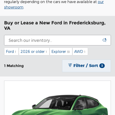
regularly depending on the cars we have available at
our
showroom
.
Buy or Lease a New Ford in Fredericksburg,
VA
Ford
2026 or older
Explorer
AWD
1
1
33
1
Filter / Sort
1 Matching
3