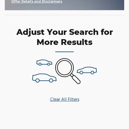
Offer Details and Disclaimers
Open Incentive Modal
Adjust Your Search for
More Results
Clear All Filters