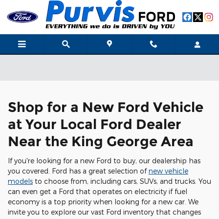
Skip to main content
Shop for a New Ford Vehicle
at Your Local Ford Dealer
Near the King George Area
If you're looking for a new Ford to buy, our dealership has
you covered. Ford has a great selection of
new vehicle
models
to choose from, including cars, SUVs, and trucks. You
can even get a Ford that operates on electricity if fuel
economy is a top priority when looking for a new car. We
invite you to explore our vast Ford inventory that changes