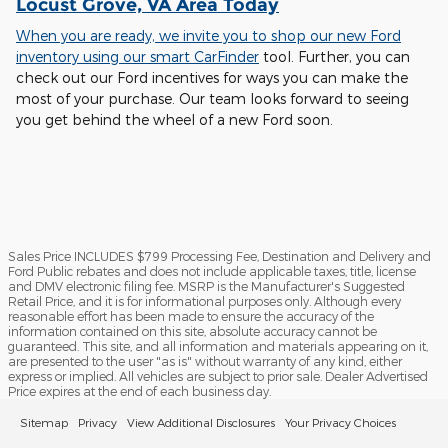
Locust Grove, VA Area Today
When you are ready, we invite you to shop our new Ford
inventory using our smart
CarFinder
tool. Further, you can
check out our Ford incentives for ways you can make the
most of your purchase. Our team looks forward to seeing
you get behind the wheel of a new Ford soon.
Sales Price INCLUDES $799 Processing Fee, Destination and Delivery and
Ford Public rebates and does not include applicable taxes, title, license
and DMV electronic filing fee. MSRP is the Manufacturer's Suggested
Retail Price, and it is for informational purposes only. Although every
reasonable effort has been made to ensure the accuracy of the
information contained on this site, absolute accuracy cannot be
guaranteed. This site, and all information and materials appearing on it,
are presented to the user "as is" without warranty of any kind, either
express or implied. All vehicles are subject to prior sale. Dealer Advertised
Price expires at the end of each business day.
Sitemap
Privacy
View Additional Disclosures
Your Privacy Choices