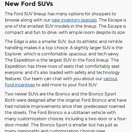
New Ford SUVs
The Ford SUV lineup has many options for shoppers to
browse along with our
new inventory specials
. The Escape is
one of the smallest SUV models in the lineup. The Escape is
compact and fun to drive, with ample room despite its size.
The Edge is also a smaller SUV, but its athletic and nimble
handling makes it a top choice. A slightly larger SUV is the
Explorer, which is comfortable, spacious, and tech-savvy.
The Expedition is the largest SUV in the Ford lineup. The
Expedition has three rows of seats that comfortably seat
everyone, and it's also loaded with safety and technology
features. Our team can chat with you about our
various
Ford incentives
to add more to your Ford SUV.
Two newer SUVs are the Bronco and the Bronco Sport.
Both were designed after the original Ford Bronco and have
had notable improvements since their predecessor roamed
the streets. The Ford Bronco is a utilitarian vehicle with
many customization choices, including a two-door or a four-
door model. The Bronco Sport is smaller but has just as
many personality and customization choices near