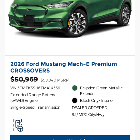
2026 Ford Mustang Mach-E Premium
CROSSOVERS
$50,969
1
$58,840 MSRP
VIN 3FMTK3SU6TMA14359
Eruption Green Metallic
Exterior
Extended Range Battery
(eAWD) Engine
Black Onyx Interior
Single-Speed Transmission
DEALER ORDERED
95/ MPG City/Hwy