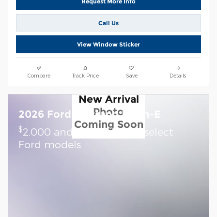
Request More Info
Call Us
View Window Sticker
Compare
Track Price
Save
Details
New Arrival
Photo
2026 Ford Mustang Mach-E
Coming Soon
$
2,000 and 0.0% APR on select
Ford models