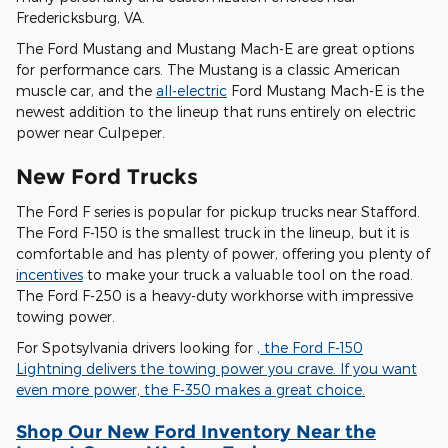
Fredericksburg, VA.
The Ford Mustang and Mustang Mach-E are great options
for performance cars. The Mustang is a classic American
muscle car, and the
all-electric
Ford Mustang Mach-E is the
newest addition to the lineup that runs entirely on electric
power near Culpeper.
New Ford Trucks
The Ford F series is popular for pickup trucks near Stafford.
The Ford F-150 is the smallest truck in the lineup, but it is
comfortable and has plenty of power, offering you plenty of
incentives
to make your truck a valuable tool on the road.
The Ford F-250 is a heavy-duty workhorse with impressive
towing power.
For Spotsylvania drivers looking for
, the Ford F-150
Lightning delivers the towing power you crave. If you want
even more power, the F-350 makes a great choice.
Shop Our New Ford Inventory Near the