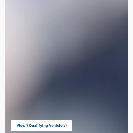
View 1 Qualifying Vehicle(s)
open in same tab