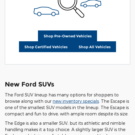
Shop Pre-Owned Vehicles
Shop Certified Vehicles
Shop All Vehicles
New Ford SUVs
The Ford SUV lineup has many options for shoppers to
browse along with our
new inventory specials
. The Escape is
one of the smallest SUV models in the lineup. The Escape is
compact and fun to drive, with ample room despite its size.
The Edge is also a smaller SUV, but its athletic and nimble
handling makes it a top choice. A slightly larger SUV is the