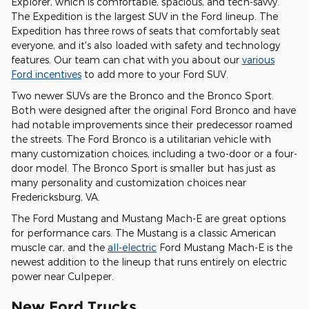
Explorer, which is comfortable, spacious, and tech-savvy.
The Expedition is the largest SUV in the Ford lineup. The
Expedition has three rows of seats that comfortably seat
everyone, and it's also loaded with safety and technology
features. Our team can chat with you about our
various
Ford incentives
to add more to your Ford SUV.
Two newer SUVs are the Bronco and the Bronco Sport.
Both were designed after the original Ford Bronco and have
had notable improvements since their predecessor roamed
the streets. The Ford Bronco is a utilitarian vehicle with
many customization choices, including a two-door or a four-
door model. The Bronco Sport is smaller but has just as
many personality and customization choices near
Fredericksburg, VA.
The Ford Mustang and Mustang Mach-E are great options
for performance cars. The Mustang is a classic American
muscle car, and the
all-electric
Ford Mustang Mach-E is the
newest addition to the lineup that runs entirely on electric
power near Culpeper.
New Ford Trucks