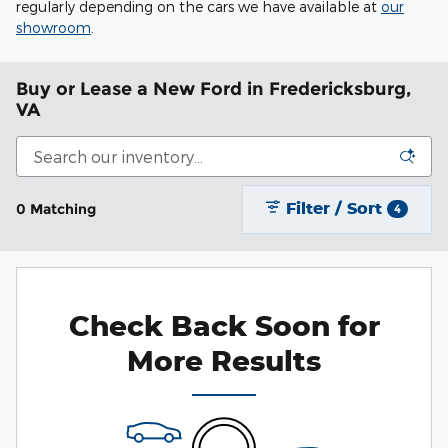
regularly depending on the cars we have available at
our
showroom
.
Buy or Lease a New Ford in Fredericksburg,
VA
Filter / Sort
0 Matching
4
Check Back Soon for
More Results