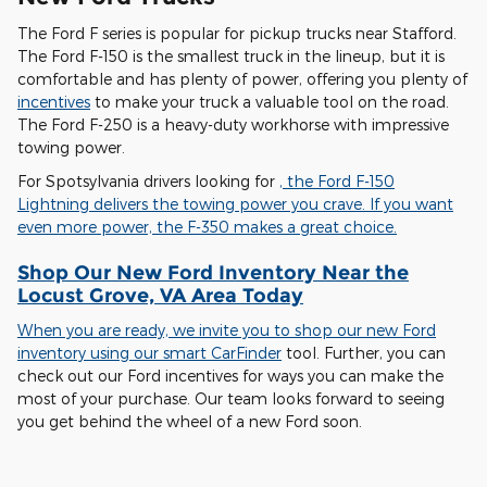
The Ford F series is popular for pickup trucks near Stafford.
The Ford F-150 is the smallest truck in the lineup, but it is
comfortable and has plenty of power, offering you plenty of
incentives
to make your truck a valuable tool on the road.
The Ford F-250 is a heavy-duty workhorse with impressive
towing power.
For Spotsylvania drivers looking for
, the Ford F-150
Lightning delivers the towing power you crave. If you want
even more power, the F-350 makes a great choice.
Shop Our New Ford Inventory Near the
Locust Grove, VA Area Today
When you are ready, we invite you to shop our new Ford
inventory using our smart
CarFinder
tool. Further, you can
check out our Ford incentives for ways you can make the
most of your purchase. Our team looks forward to seeing
you get behind the wheel of a new Ford soon.