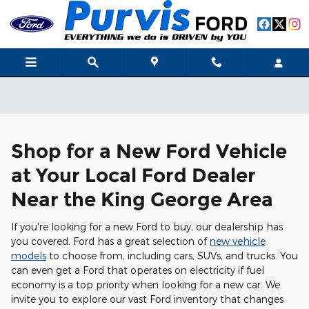
Skip to main content
Shop for a New Ford Vehicle
at Your Local Ford Dealer
Near the King George Area
If you're looking for a new Ford to buy, our dealership has
you covered. Ford has a great selection of
new vehicle
models
to choose from, including cars, SUVs, and trucks. You
can even get a Ford that operates on electricity if fuel
economy is a top priority when looking for a new car. We
invite you to explore our vast Ford inventory that changes