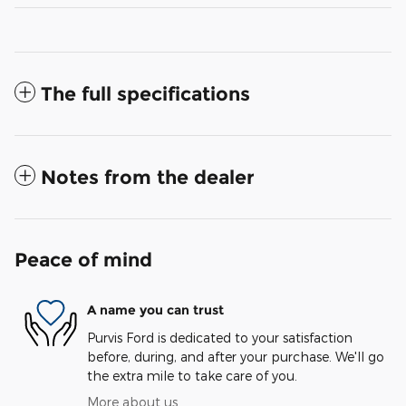
The full specifications
Notes from the dealer
Peace of mind
A name you can trust
Purvis Ford is dedicated to your satisfaction
before, during, and after your purchase. We'll go
the extra mile to take care of you.
More about us