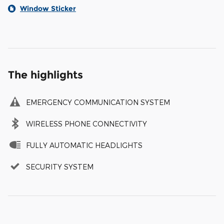
Window Sticker
The highlights
EMERGENCY COMMUNICATION SYSTEM
WIRELESS PHONE CONNECTIVITY
FULLY AUTOMATIC HEADLIGHTS
SECURITY SYSTEM