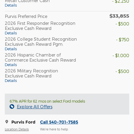
Retail Customer Cash
- $2,250
Details
$33,855
Purvis Preferred Price
2026 First Responder Recognition
- $500
Exclusive Cash Reward
Details
2026 College Student Recognition
- $750
Exclusive Cash Reward Pgm.
Details
2026 Hispanic Chamber of
- $1,000
Commerce Exclusive Cash Reward
Details
2026 Military Recognition
- $500
Exclusive Cash Reward
Details
6.7% APR for 62 mos on select Ford models
Explore All Offers
Purvis Ford
Call 540-701-7585
Location Details
We’re here to help