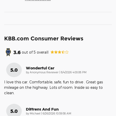
KBB.com Consumer Reviews
3.6
out of
5
overall
Wonderful Car
5.0
on
by
Anonymous Reviewer
|
8/4/2026 4:00:08 PM
I love this car. Comfortable, safe, fun to drive . Great gas
mileage on the highway. Lots of room. Inside so easy to
clean.
Diffrent And Fun
5.0
on
by
Michael
|
6/26/2026 10:59:58 AM