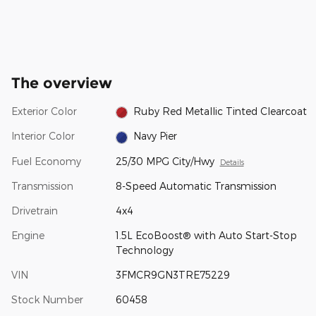
The overview
Exterior Color
Ruby Red Metallic Tinted Clearcoat
Interior Color
Navy Pier
Fuel Economy
25/30 MPG City/Hwy
Details
Transmission
8-Speed Automatic Transmission
Drivetrain
4x4
Engine
1.5L EcoBoost® with Auto Start-Stop
Technology
VIN
3FMCR9GN3TRE75229
Stock Number
60458