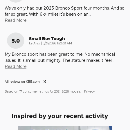
We've only had our 2025 Bronco Sport four months. And so
far so great. With 6k+ miles it's been on an
…
Read More
Small But Tough
5.0
on
by
Alex
|
5/21/2026 1:22:38 AM
My Bronco sport has been great to me. No mechanical
issues. It is small but mighty. The stature makes it feel
…
Read More
All reviews on KBB.com
Based on 17 consumer ratings for 2021–2026 models.
Privacy
Inspired by your recent activity
Slide 1 of 6