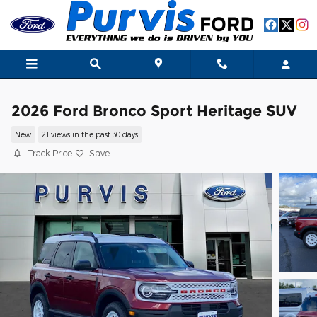
Skip to main content
2026 Ford Bronco Sport Heritage SUV
New
21 views in the past 30 days
Track Price
Save