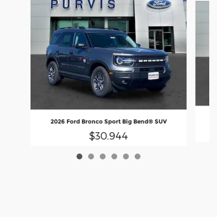
2
2026 Ford Bronco Sport Big Bend® SUV
$30,944