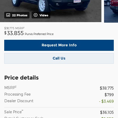
22 Photos
Video
1
$38,775
MSRP
33,855
$
Purvis Preferred Price
Request More Info
Call Us
Price details
1
MSRP
$38,775
Processing Fee
$799
Dealer Discount
- $3,469
**
Sale Price
$36,105