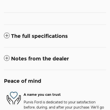
The full specifications
Notes from the dealer
Peace of mind
A name you can trust
Purvis Ford is dedicated to your satisfaction
before, during, and after your purchase. We'll go