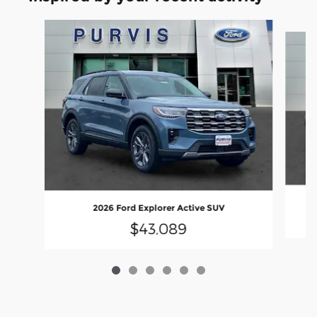
Slide 1 of 6
2026 Ford Explorer Active SUV
$43,089