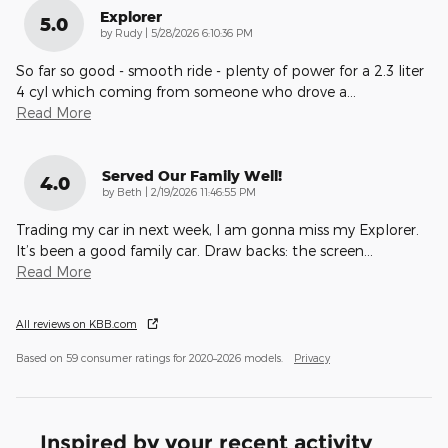
Explorer
5.0
on
by
Rudy
|
5/28/2026 6:10:36 PM
So far so good - smooth ride - plenty of power for a 2.3 liter
4 cyl which coming from someone who drove a
…
Read More
Served Our Family Well!
4.0
on
by
Beth
|
2/19/2026 11:46:55 PM
Trading my car in next week, I am gonna miss my Explorer.
It’s been a good family car. Draw backs: the screen
…
Read More
All reviews on KBB.com
Based on 59 consumer ratings for 2020–2026 models.
Privacy
Inspired by your recent activity