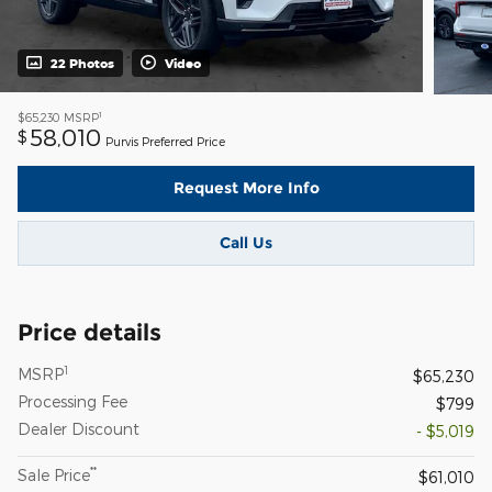
22 Photos
Video
1
$65,230
MSRP
58,010
$
Purvis Preferred Price
Request More Info
Call Us
Price details
1
MSRP
$65,230
Processing Fee
$799
Dealer Discount
- $5,019
**
Sale Price
$61,010