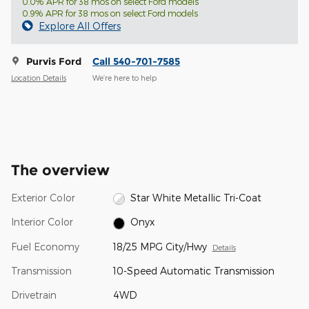
0.0% APR for 38 mos on select Ford models
0.9% APR for 38 mos on select Ford models
Explore All Offers
Purvis Ford
Call 540-701-7585
Location Details
We’re here to help
The overview
Exterior Color
Star White Metallic Tri-Coat
Interior Color
Onyx
Fuel Economy
18/25 MPG City/Hwy
Details
Transmission
10-Speed Automatic Transmission
Drivetrain
4WD