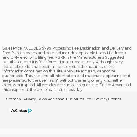
Sales Price INCLUDES $799 Processing Fee, Destination and Delivery and
Ford Public rebates and does not include applicable taxes, title, license
and DMV electronic filing fee. MSRP is the Manufacturer's Suggested
Retail Price, and it is for informational purposes only. Although every
reasonable effort has been made to ensure the accuracy of the
information contained on this site, absolute accuracy cannot be
guaranteed. This site, and all information and materials appearing on it,
are presented to the user "as is" without warranty of any kind, either
express or implied. All vehicles are subject to prior sale. Dealer Advertised
Price expires at the end of each business day.
Sitemap
Privacy
View Additional Disclosures
Your Privacy Choices