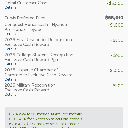
Retail Customer Cash
- $3,000
Details
$58,010
Purvis Preferred Price
Conquest Bonus Cash - Hyundai,
- $1,000
Kia, Honda, Toyota
Details
2026 First Responder Recognition
- $500
Exclusive Cash Reward
Details
2026 College Student Recognition
- $750
Exclusive Cash Reward Pgm.
Details
2026 Hispanic Chamber of
- $1,000
Commerce Exclusive Cash Reward
Details
2026 Military Recognition
- $500
Exclusive Cash Reward
Details
0.9% APR for 36 mos on select Ford models
0.0% APR for 36 mos on select Ford models
6.7% APR for 62 mos on select Ford models