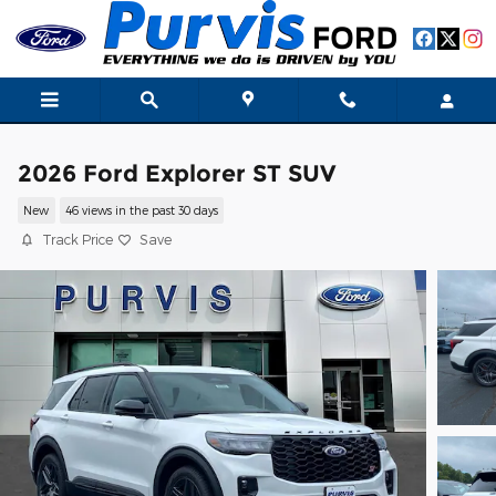
Skip to main content
2026 Ford Explorer ST SUV
New
46 views in the past 30 days
Track Price
Save