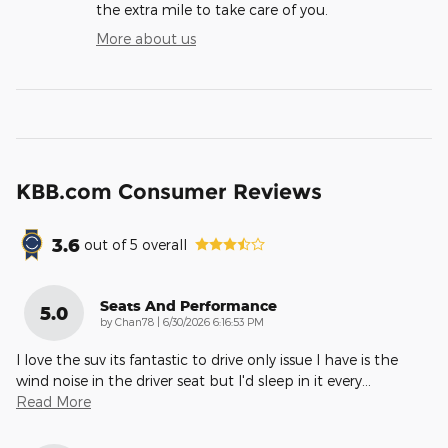
the extra mile to take care of you.
More about us
KBB.com Consumer Reviews
3.6
out of
5
overall
Seats And Performance
5.0
on
by
Chan78
|
6/30/2026 6:16:53 PM
I love the suv its fantastic to drive only issue I have is the
wind noise in the driver seat but I'd sleep in it every
…
Read More