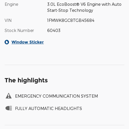
Engine
3.0L EcoBoost® V6 Engine with Auto
Start-Stop Technology
VIN
1FMWK8GC8TGB45684
Stock Number
60403
Window Sticker
The highlights
EMERGENCY COMMUNICATION SYSTEM
FULLY AUTOMATIC HEADLIGHTS