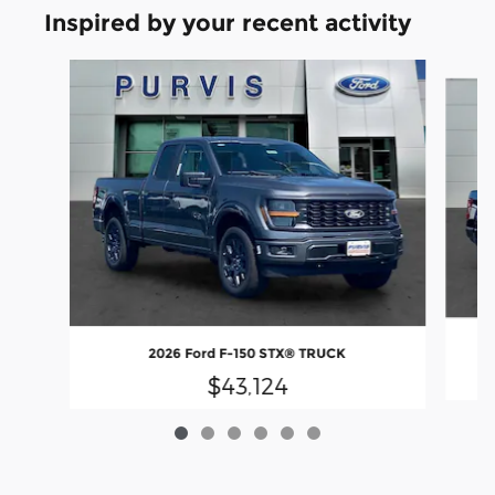
Inspired by your recent activity
Slide 1 of 6
2026 Ford F-150 STX® TRUCK
$43,124