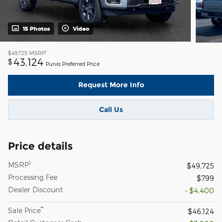
15 Photos
Video
1
$49,725
MSRP
43,124
$
Purvis Preferred Price
Request More Info
Call Us
Price details
1
MSRP
$49,725
Processing Fee
$799
Dealer Discount
- $4,400
**
Sale Price
$46,124