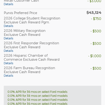
Retail Customer Cash
- $3,000
Details
$43,124
Purvis Preferred Price
2026 College Student Recognition
- $750
Exclusive Cash Reward Pgm.
Details
2026 Military Recognition
- $500
Exclusive Cash Reward
Details
2026 First Responder Recognition
- $500
Exclusive Cash Reward
Details
2026 Hispanic Chamber of
- $1,000
Commerce Exclusive Cash Reward
Details
2026 Farm Bureau Recognition
- $500
Exclusive Cash Reward
Details
0.0% APR for 36 mos on select Ford models
0.0% APR for 38 mos on select Ford models
0.0% APR for 38 mos on select Ford models
0.0% APR for 36 mos on select Ford models