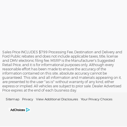
Sales Price INCLUDES $799 Processing Fee, Destination and Delivery and
Ford Public rebates and does not include applicable taxes, title, license
and DMV electronic filing fee. MSRP is the Manufacturer's Suggested
Retail Price, and it is for informational purposes only. Although every
reasonable effort has been made to ensure the accuracy of the
information contained on this site, absolute accuracy cannot be
guaranteed. This site, and all information and materials appearing on it,
are presented to the user "as is" without warranty of any kind, either
express or implied. All vehicles are subject to prior sale. Dealer Advertised
Price expires at the end of each business day.
Sitemap
Privacy
View Additional Disclosures
Your Privacy Choices