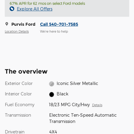
6.7% APR for 62 mos on select Ford models
Explore All Offers
Purvis Ford
Call 540-701-7585
Location Details
We’re here to help
The overview
Exterior Color
Iconic Silver Metallic
Interior Color
Black
Fuel Economy
18/23 MPG City/Hwy
Details
Transmission
Electronic Ten-Speed Automatic
Transmission
Drivetrain
4X4