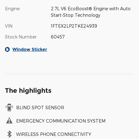
Engine
2.7L V6 EcoBoost® Engine with Auto
Start-Stop Technology
VIN
1FTEX2LP2TKE24939
Stock Number
60457
Window Sticker
The highlights
BLIND SPOT SENSOR
EMERGENCY COMMUNICATION SYSTEM
WIRELESS PHONE CONNECTIVITY