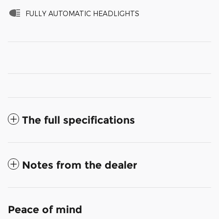
FULLY AUTOMATIC HEADLIGHTS
The full specifications
Notes from the dealer
Peace of mind