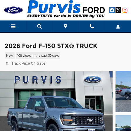
Skip to main content
2026 Ford F-150 STX® TRUCK
New
109 views in the past 30 days
Track Price
Save