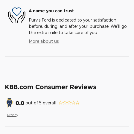
A name you can trust
Purvis Ford is dedicated to your satisfaction
before, during, and after your purchase. We'll go
the extra mile to take care of you.
More about us
KBB.com Consumer Reviews
0.0
out of
5
overall
Privacy