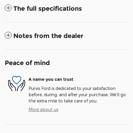
The full specifications
Notes from the dealer
Peace of mind
A name you can trust
Purvis Ford is dedicated to your satisfaction
before, during, and after your purchase. We'll go
the extra mile to take care of you.
More about us