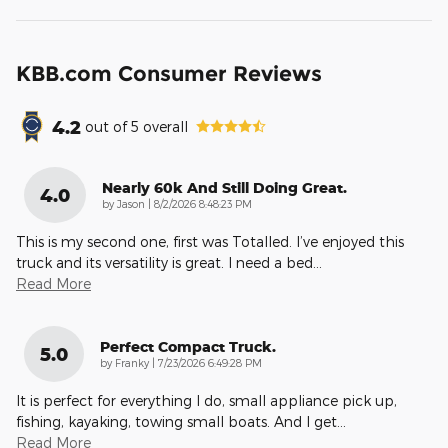
KBB.com Consumer Reviews
4.2
out of
5
overall
Nearly 60k And Still Doing Great.
4.0
on
by
Jason
|
8/2/2026 8:48:23 PM
This is my second one, first was Totalled. I’ve enjoyed this
truck and its versatility is great. I need a bed
…
Read More
Perfect Compact Truck.
5.0
on
by
Franky
|
7/23/2026 6:49:28 PM
It is perfect for everything I do, small appliance pick up,
fishing, kayaking, towing small boats. And I get
…
Read More