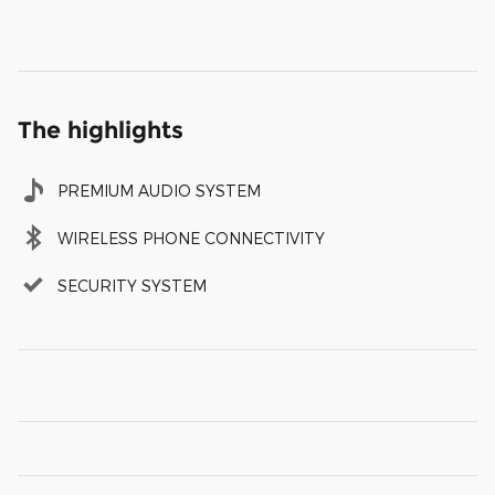
The highlights
PREMIUM AUDIO SYSTEM
WIRELESS PHONE CONNECTIVITY
SECURITY SYSTEM