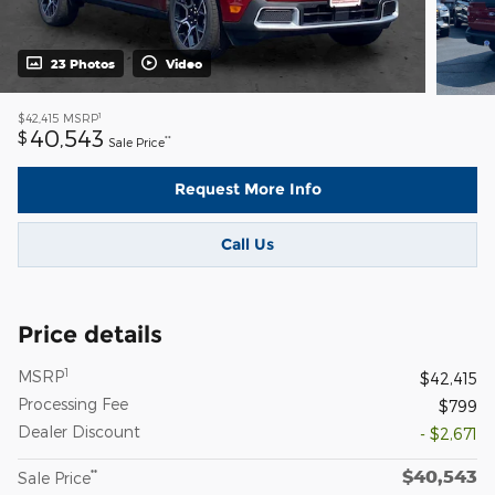
23 Photos
Video
1
$42,415
MSRP
40,543
$
**
Sale Price
Request More Info
Call Us
Price details
1
MSRP
$42,415
Processing Fee
$799
Dealer Discount
- $2,671
$40,543
**
Sale Price