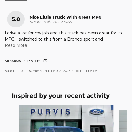
Nice Little Truck With Great MPG
5.0
on
by
Alex
|
7/18/2026 2:12:33 AM
I drive a lot for my job and this truck has been great for its
MPG. I switched to this from a Bronco sport and
…
Read More
All reviews on KBB.com
Based on 45 consumer ratings for 2021–2026 models.
Privacy
Inspired by your recent activity
Slide 1 of 6