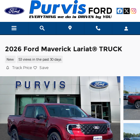
Skip to main content
2026 Ford Maverick Lariat® TRUCK
New
53 views in the past 30 days
Track Price
Save