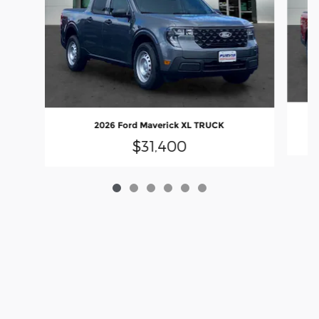
2026 Ford Maverick XL TRUCK
$31,400