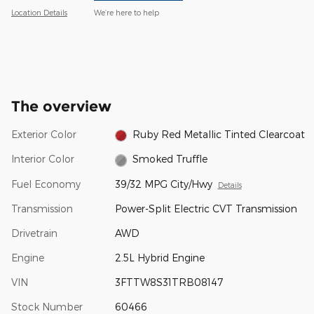
Location Details
We’re here to help
The overview
Exterior Color
Ruby Red Metallic Tinted Clearcoat
Interior Color
Smoked Truffle
Fuel Economy
39/32 MPG City/Hwy
Details
Transmission
Power-Split Electric CVT Transmission
Drivetrain
AWD
Engine
2.5L Hybrid Engine
VIN
3FTTW8S31TRB08147
Stock Number
60466