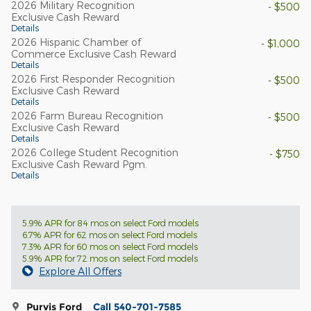
2026 Military Recognition
- $500
Exclusive Cash Reward
Details
2026 Hispanic Chamber of
- $1,000
Commerce Exclusive Cash Reward
Details
2026 First Responder Recognition
- $500
Exclusive Cash Reward
Details
2026 Farm Bureau Recognition
- $500
Exclusive Cash Reward
Details
2026 College Student Recognition
- $750
Exclusive Cash Reward Pgm.
Details
5.9% APR for 84 mos on select Ford models
6.7% APR for 62 mos on select Ford models
7.3% APR for 60 mos on select Ford models
5.9% APR for 72 mos on select Ford models
Explore All Offers
Purvis Ford
Call 540-701-7585