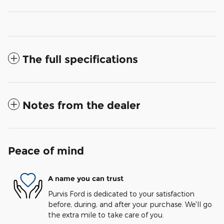
The full specifications
Notes from the dealer
Peace of mind
A name you can trust
Purvis Ford is dedicated to your satisfaction
before, during, and after your purchase. We'll go
the extra mile to take care of you.