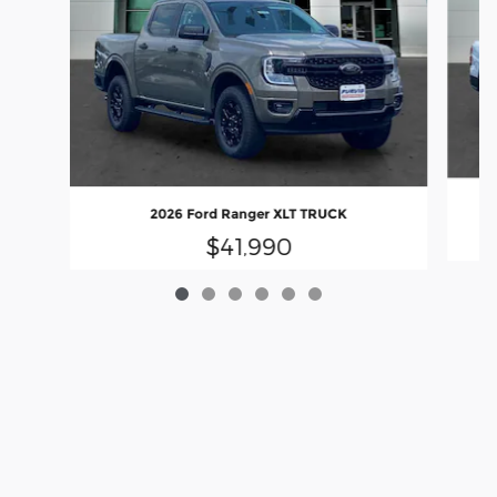
2026 Ford Ranger XLT TRUCK
$41,990