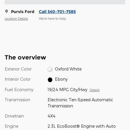
Purvis Ford
Call 540-701-7585
Location Details
We’re here to help
The overview
Exterior Color
Oxford White
Interior Color
Ebony
Fuel Economy
19/24 MPG City/Hwy
Details
Transmission
Electronic Ten-Speed Automatic
Transmission
Drivetrain
4X4
Engine
2.3L EcoBoost® Engine with Auto