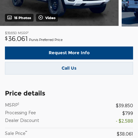
15 Photos
Video
1
$39,850
MSRP
36,061
$
Purvis Preferred Price
Request More Info
Call Us
Price details
1
MSRP
$39,850
Processing Fee
$799
Dealer Discount
- $2,588
**
Sale Price
$38,061