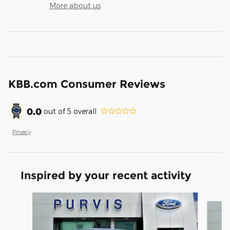
More about us
KBB.com Consumer Reviews
0.0
out of
5
overall
Privacy
Inspired by your recent activity
Slide 1 of 6