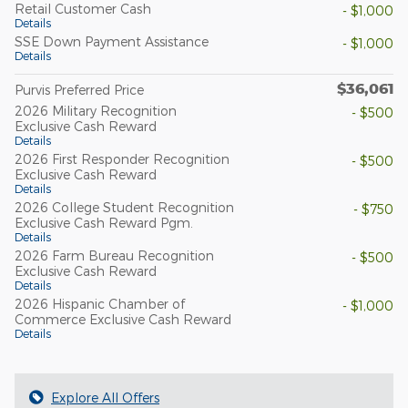
Retail Customer Cash
- $1,000
Details
SSE Down Payment Assistance
- $1,000
Details
$36,061
Purvis Preferred Price
2026 Military Recognition
- $500
Exclusive Cash Reward
Details
2026 First Responder Recognition
- $500
Exclusive Cash Reward
Details
2026 College Student Recognition
- $750
Exclusive Cash Reward Pgm.
Details
2026 Farm Bureau Recognition
- $500
Exclusive Cash Reward
Details
2026 Hispanic Chamber of
- $1,000
Commerce Exclusive Cash Reward
Details
Explore All Offers