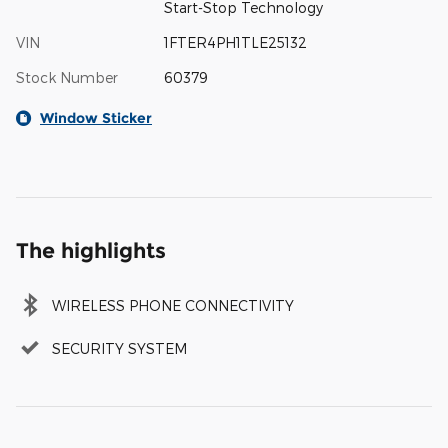
Start-Stop Technology
VIN
1FTER4PH1TLE25132
Stock Number
60379
Window Sticker
The highlights
WIRELESS PHONE CONNECTIVITY
SECURITY SYSTEM