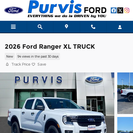
Skip to main content
2026 Ford Ranger XL TRUCK
New
94 views in the past 30 days
Track Price
Save