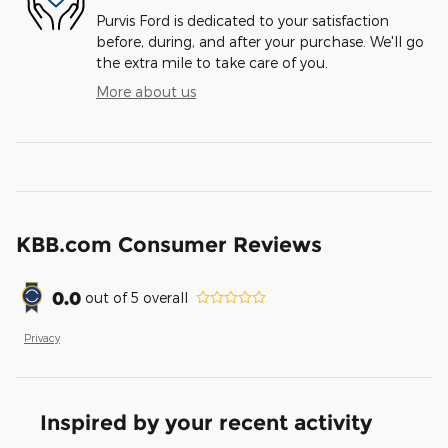
Purvis Ford is dedicated to your satisfaction
before, during, and after your purchase. We'll go
the extra mile to take care of you.
More about us
KBB.com Consumer Reviews
0.0
out of
5
overall
Privacy
Inspired by your recent activity