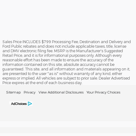
Sales Price INCLUDES $799 Processing Fee, Destination and Delivery and
Ford Public rebates and does not include applicable taxes, title, license
and DMV electronic filing fee. MSRP is the Manufacturer's Suggested
Retail Price, and it is for informational purposes only. Although every
reasonable effort has been made to ensure the accuracy of the
information contained on this site, absolute accuracy cannot be
guaranteed. This site, and all information and materials appearing on it,
are presented to the user "as is" without warranty of any kind, either
express or implied. All vehicles are subject to prior sale. Dealer Advertised
Price expires at the end of each business day.
Sitemap
Privacy
View Additional Disclosures
Your Privacy Choices