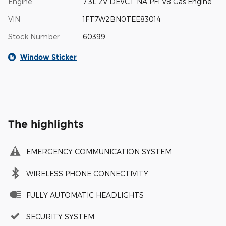
Engine
7.3L 2V DEVCT NA PFI V8 Gas Engine
VIN
1FT7W2BN0TEE83014
Stock Number
60399
Window Sticker
The highlights
EMERGENCY COMMUNICATION SYSTEM
WIRELESS PHONE CONNECTIVITY
FULLY AUTOMATIC HEADLIGHTS
SECURITY SYSTEM