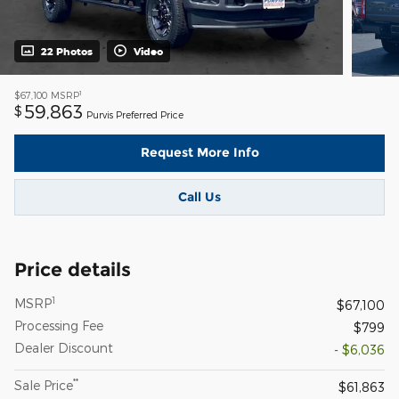
22 Photos
Video
1
$67,100
MSRP
59,863
$
Purvis Preferred Price
Request More Info
Call Us
Price details
1
MSRP
$67,100
Processing Fee
$799
Dealer Discount
- $6,036
**
Sale Price
$61,863