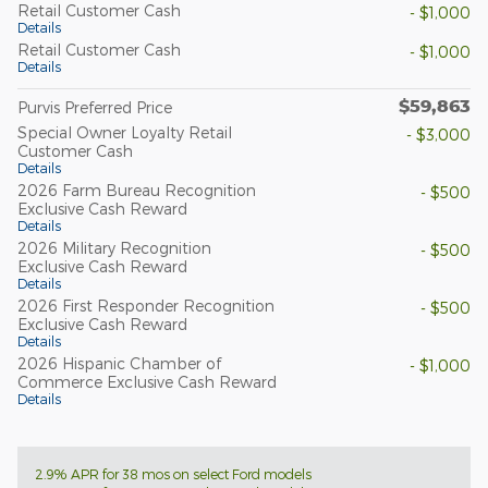
Retail Customer Cash
- $1,000
Details
Retail Customer Cash
- $1,000
Details
$59,863
Purvis Preferred Price
Special Owner Loyalty Retail
- $3,000
Customer Cash
Details
2026 Farm Bureau Recognition
- $500
Exclusive Cash Reward
Details
2026 Military Recognition
- $500
Exclusive Cash Reward
Details
2026 First Responder Recognition
- $500
Exclusive Cash Reward
Details
2026 Hispanic Chamber of
- $1,000
Commerce Exclusive Cash Reward
Details
2.9% APR for 38 mos on select Ford models