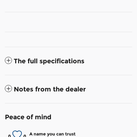
The full specifications
Notes from the dealer
Peace of mind
A name you can trust