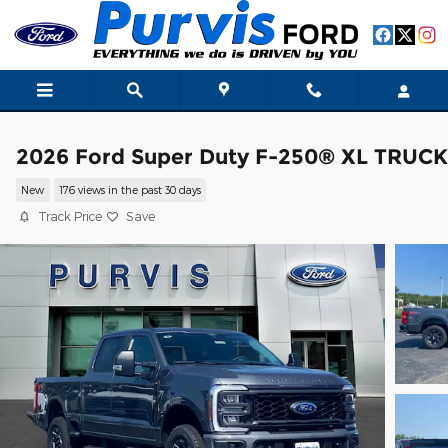
Skip to main content
2026 Ford Super Duty F-250® XL TRUCK
New
176 views in the past 30 days
Track Price
Save