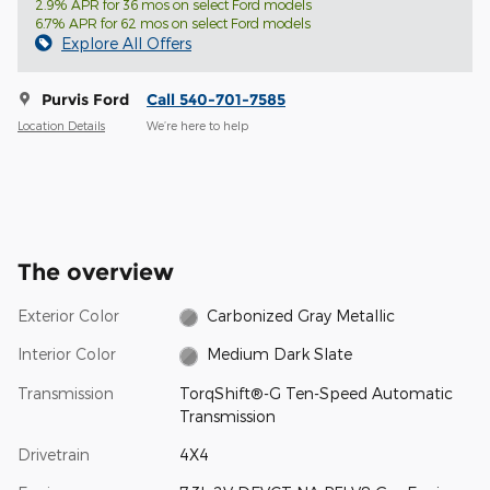
2.9% APR for 36 mos on select Ford models
6.7% APR for 62 mos on select Ford models
Explore All Offers
Purvis Ford
Call 540-701-7585
Location Details
We’re here to help
The overview
Exterior Color
Carbonized Gray Metallic
Interior Color
Medium Dark Slate
Transmission
TorqShift®-G Ten-Speed Automatic
Transmission
Drivetrain
4X4