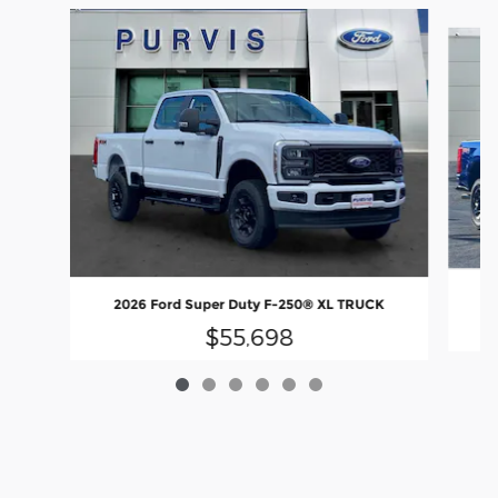
Slide 1 of 6
2
2026 Ford Super Duty F-250® XL TRUCK
$55,698